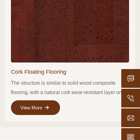
Cork Floating Flooring
The structure is similar to solid wood composite
flooring, with a natural cork wear-resistant layer on
Hotlin
the surface ..
View More
Export