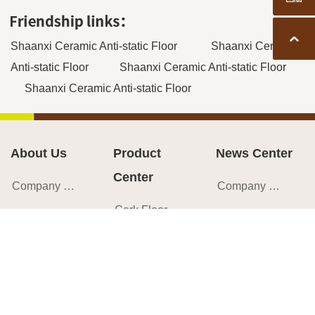
Back t
Shaanxi Ceramic Anti-static Floor
Shaanxi Ceramic
Anti-static Floor
Shaanxi Ceramic Anti-static Floor
Shaanxi Ceramic Anti-static Floor
About Us
Product
News Center
Center
Company Profile
Company News
Cork Flooring
Corporate Culture
Industry News
Cork Wall Tile
Brand Introduction
Cork Encyclopedia
Cork Sheet
Development History
Success Cases
Cork Roll
Team Style