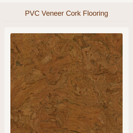
PVC Veneer Cork Flooring