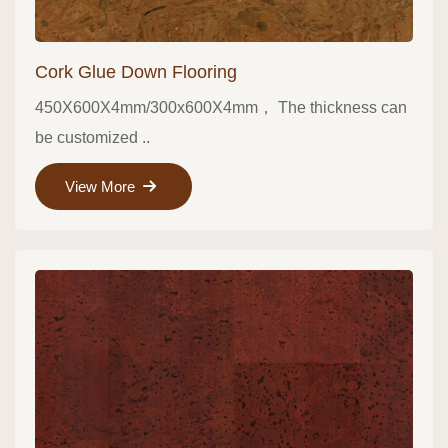
Cork Glue Down Flooring
450X600X4mm/300x600X4mm， The thickness can
be customized ..
View More