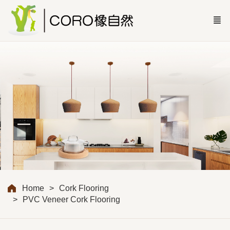
Home
Cork Flooring
PVC Veneer Cork Flooring